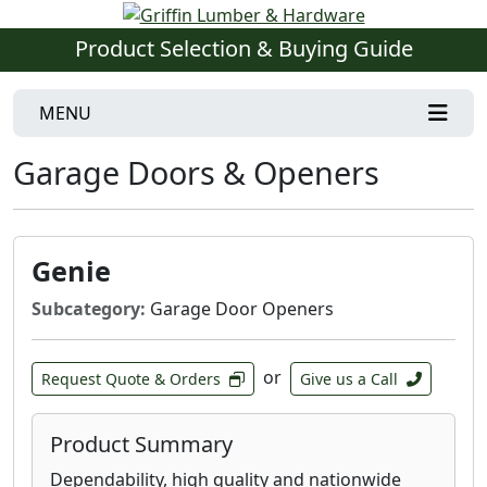
Product Selection & Buying Guide
MENU
Garage Doors & Openers
Genie
Subcategory:
Garage Door Openers
or
Request Quote & Orders
Give us a Call
Product Summary
Dependability, high quality and nationwide