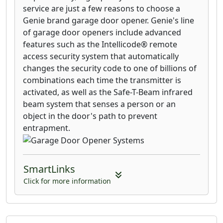
service are just a few reasons to choose a
Genie brand garage door opener. Genie's line
of garage door openers include advanced
features such as the Intellicode® remote
access security system that automatically
changes the security code to one of billions of
combinations each time the transmitter is
activated, as well as the Safe-T-Beam infrared
beam system that senses a person or an
object in the door's path to prevent
entrapment.
SmartLinks
Click for more information