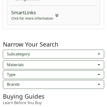
SmartLinks
Click for more information
Narrow Your Search
Subcategory
Materials
Type
Brands
Buying Guides
Learn Before You Buy