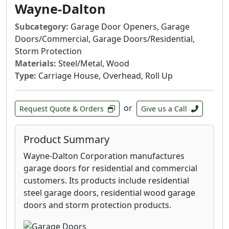
Wayne-Dalton
Subcategory:
Garage Door Openers, Garage
Doors/Commercial, Garage Doors/Residential,
Storm Protection
Materials:
Steel/Metal, Wood
Type:
Carriage House, Overhead, Roll Up
or
Request Quote & Orders
Give us a Call
Product Summary
Wayne-Dalton Corporation manufactures
garage doors for residential and commercial
customers. Its products include residential
steel garage doors, residential wood garage
doors and storm protection products.