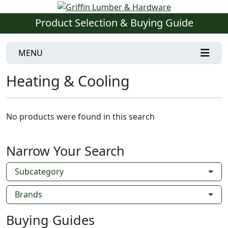
Product Selection & Buying Guide
MENU
Heating & Cooling
No products were found in this search
Narrow Your Search
Subcategory
Brands
Buying Guides