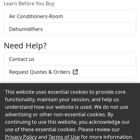
Learn Before You Buy
Air Conditioners-Room
Dehumidifiers
Need Help?
Contact us
Request Quotes & Orders
This website uses essential cookies to provide core
functionality, maintain your session, and help us
Back to the Top
understand how our website is used. We do not use
advertising or other non-essential cookies. By
continuing to use this website, you acknowledge our
use of these essential cookies. Please review our
© 2026 Griffin Lumber & Hardware eShowroom
Privacy Policy
and
Terms of Use
for more information.