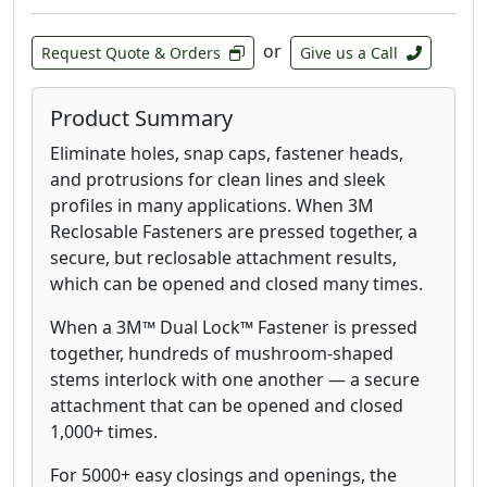
or
Request Quote & Orders
Give us a Call
Product Summary
Eliminate holes, snap caps, fastener heads,
and protrusions for clean lines and sleek
profiles in many applications. When 3M
Reclosable Fasteners are pressed together, a
secure, but reclosable attachment results,
which can be opened and closed many times.
When a 3M™ Dual Lock™ Fastener is pressed
together, hundreds of mushroom-shaped
stems interlock with one another — a secure
attachment that can be opened and closed
1,000+ times.
For 5000+ easy closings and openings, the