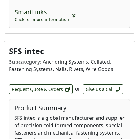
SmartLinks
Click for more information
SFS intec
Subcategory:
Anchoring Systems, Collated,
Fastening Systems, Nails, Rivets, Wire Goods
or
Request Quote & Orders
Give us a Call
Product Summary
SFS intec is a global manufacturer and supplier
of precision cold formed components, special
fasteners and mechanical fastening systems.