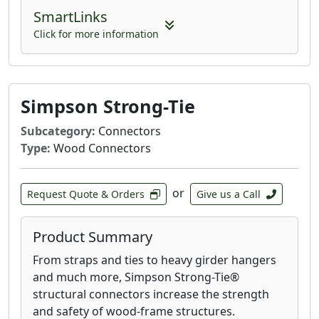
SmartLinks
Click for more information
Simpson Strong-Tie
Subcategory:
Connectors
Type:
Wood Connectors
or
Request Quote & Orders
Give us a Call
Product Summary
From straps and ties to heavy girder hangers
and much more, Simpson Strong-Tie®
structural connectors increase the strength
and safety of wood-frame structures.