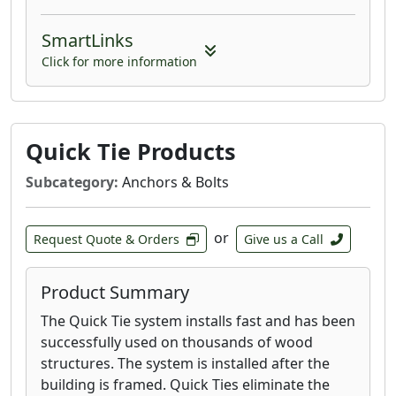
SmartLinks
Click for more information
Quick Tie Products
Subcategory:
Anchors & Bolts
or
Request Quote & Orders
Give us a Call
Product Summary
The Quick Tie system installs fast and has been
successfully used on thousands of wood
structures. The system is installed after the
building is framed. Quick Ties eliminate the