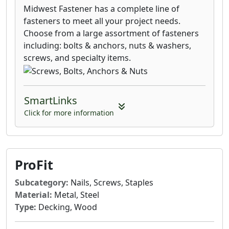
Midwest Fastener has a complete line of
fasteners to meet all your project needs.
Choose from a large assortment of fasteners
including: bolts & anchors, nuts & washers,
screws, and specialty items.
SmartLinks
Click for more information
ProFit
Subcategory:
Nails, Screws, Staples
Material:
Metal, Steel
Type:
Decking, Wood