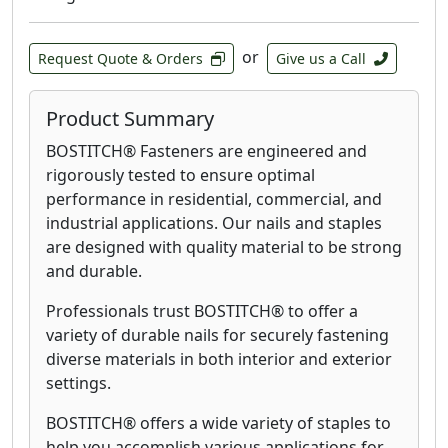
or
Request Quote & Orders
Give us a Call
Product Summary
BOSTITCH® Fasteners are engineered and
rigorously tested to ensure optimal
performance in residential, commercial, and
industrial applications. Our nails and staples
are designed with quality material to be strong
and durable.
Professionals trust BOSTITCH® to offer a
variety of durable nails for securely fastening
diverse materials in both interior and exterior
settings.
BOSTITCH® offers a wide variety of staples to
help you accomplish various applications for