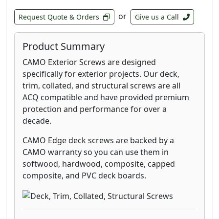
or
Request Quote & Orders
Give us a Call
Product Summary
CAMO Exterior Screws are designed
specifically for exterior projects. Our deck,
trim, collated, and structural screws are all
ACQ compatible and have provided premium
protection and performance for over a
decade.
CAMO Edge deck screws are backed by a
CAMO warranty so you can use them in
softwood, hardwood, composite, capped
composite, and PVC deck boards.