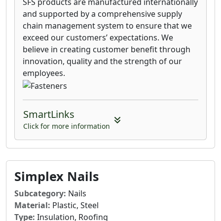
SFS products are manufactured internationally
and supported by a comprehensive supply
chain management system to ensure that we
exceed our customers’ expectations. We
believe in creating customer benefit through
innovation, quality and the strength of our
employees.
SmartLinks
Click for more information
Simplex Nails
Subcategory:
Nails
Material:
Plastic, Steel
Type:
Insulation, Roofing