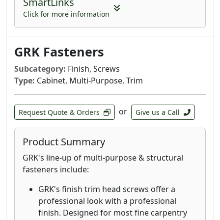
SmartLinks
fasteners provide an aesthetic finish with
the clamping power that rivals top down
Click for more information
decking fasteners.
GRK’s Deck Elite screws are designed for
GRK Fasteners
use in wood deck boards and provide a
quick drive and clean finish.
Subcategory:
Finish, Screws
Deck Elite Hidden Deck Fasteners are
Type:
Cabinet, Multi-Purpose, Trim
designed for use with the AnglePro tool.
Combined with the trim head, these
fasteners provide an aesthetic finish with
or
Request Quote & Orders
Give us a Call
the clamping power that rivals top down
decking fasteners. These stainless-steel
Product Summary
fasteners are designed and recommended
for when extreme corrosion resistance is
GRK's line-up of multi-purpose & structural
needed, such as decks in environments
fasteners include:
with high exposure to chlorides and in
GRK's finish trim head screws offer a
coastal applications within 1 mile of the
professional look with a professional
coast.
finish. Designed for most fine carpentry