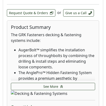
or
Request Quote & Orders
Give us a Call
Product Summary
The GRK Fasteners decking & fastening
systems include:
AugerBolt™ simplifies the installation
process of throughbolts by combining the
drilling & install steps and eliminating
loose components.
The AnglePro™ Hidden Fastening System
provides a premium aesthetic by
eliminating the visibility of screws.
See More
Deck Elite Hidden Deck Fasteners are
designed for use with the AnglePro tool.
Combined with the trim head, these