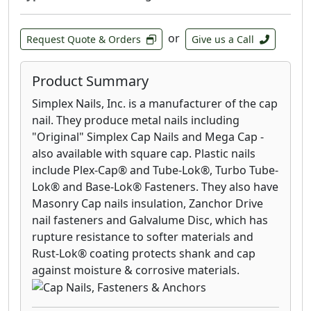
or
Request Quote & Orders
Give us a Call
Product Summary
Simplex Nails, Inc. is a manufacturer of the cap
nail. They produce metal nails including
"Original" Simplex Cap Nails and Mega Cap -
also available with square cap. Plastic nails
include Plex-Cap® and Tube-Lok®, Turbo Tube-
Lok® and Base-Lok® Fasteners. They also have
Masonry Cap nails insulation, Zanchor Drive
nail fasteners and Galvalume Disc, which has
rupture resistance to softer materials and
Rust-Lok® coating protects shank and cap
against moisture & corrosive materials.