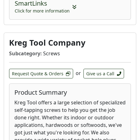
SmartLinks
Click for more information
Kreg Tool Company
Subcategory:
Screws
or
Request Quote & Orders
Give us a Call
Product Summary
Kreg Tool offers a large selection of specialized
self-tapping screws to help you get the job
done right. Whether its indoor or outdoor
applications, hardwoods or softwoods, we've
got just what you're looking for. We also