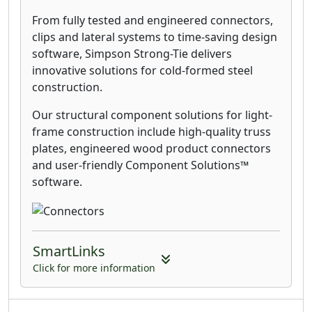
From fully tested and engineered connectors,
clips and lateral systems to time-saving design
software, Simpson Strong-Tie delivers
innovative solutions for cold-formed steel
construction.
Our structural component solutions for light-
frame construction include high-quality truss
plates, engineered wood product connectors
and user-friendly Component Solutions™
software.
SmartLinks
Click for more information