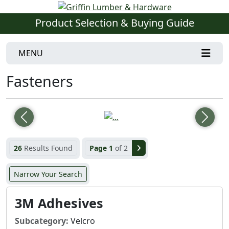
Product Selection & Buying Guide
MENU
Fasteners
Previous
Next
26
Results Found
Page 1
of 2
Narrow Your Search
3M Adhesives
Subcategory:
Velcro