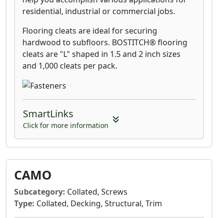
residential, industrial or commercial jobs.
Flooring cleats are ideal for securing
hardwood to subfloors. BOSTITCH® flooring
cleats are "L" shaped in 1.5 and 2 inch sizes
and 1,000 cleats per pack.
SmartLinks
Click for more information
CAMO
Subcategory:
Collated, Screws
Type:
Collated, Decking, Structural, Trim