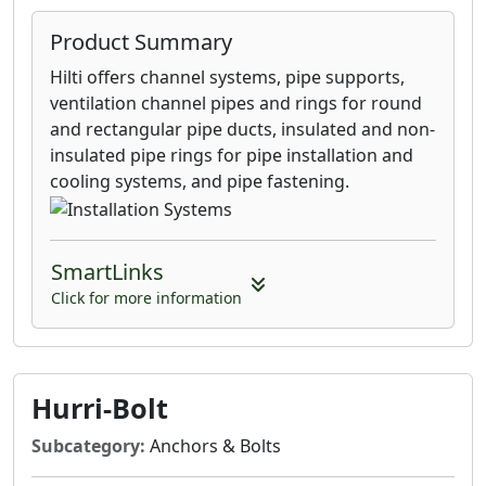
Product Summary
Hilti offers channel systems, pipe supports,
ventilation channel pipes and rings for round
and rectangular pipe ducts, insulated and non-
insulated pipe rings for pipe installation and
cooling systems, and pipe fastening.
SmartLinks
Click for more information
Hurri-Bolt
Subcategory:
Anchors & Bolts