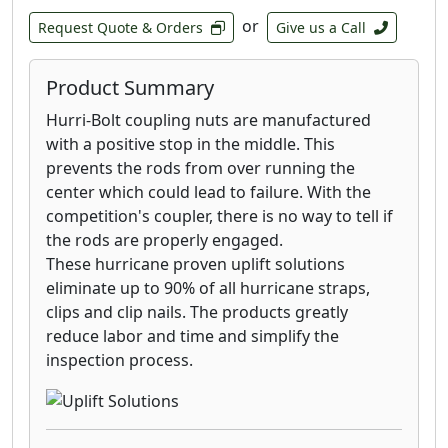
or
Request Quote & Orders
Give us a Call
Product Summary
Hurri-Bolt coupling nuts are manufactured
with a positive stop in the middle. This
prevents the rods from over running the
center which could lead to failure. With the
competition's coupler, there is no way to tell if
the rods are properly engaged.
These hurricane proven uplift solutions
eliminate up to 90% of all hurricane straps,
clips and clip nails. The products greatly
reduce labor and time and simplify the
inspection process.