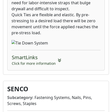
need for labor-intensive straps that bulge
drywall and difficult to inspect.
Quick Ties are flexible and elastic. By pre-
stressing to a desired load there will be zero
movement until the force applied reaches the
pre-stress load.
SmartLinks
Click for more information
SENCO
Subcategory:
Fastening Systems, Nails, Pins,
Screws, Staples