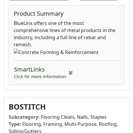
Product Summary
BlueLinx offers one of the most
comprehensive lines of metal products in the
industry, including a full line of rebar and
remesh.
SmartLinks
Click for more information
BOSTITCH
Subcategory:
Flooring Cleats, Nails, Staples
Type:
Flooring, Framing, Multi-Purpose, Roofing,
Siding/Gutters