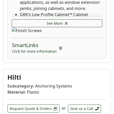
applications, as well as window extension
jambs, joining cabinets, and more.
GRK’s Low Profile Cabinet™ Cabinet
screws are designed for fast cabinet
See More
installation with a washer-style head that
seats flush which increases holding power.
The RT Composite™ Exterior Trim Head
SmartLinks
screw is a specially designed fastener for
attaching composite and cellular PVC
Click for more information
materials.
GRK's Finish Trim Head 305 Stainless Steel
Screws are designed for applications that
require superior corrosion resistance in
Hilti
outdoor environments with high moisture
Subcategory:
Anchoring Systems
content including boardwalks, piers and
Material:
Plastic
docks on lakes.
GRK's Finish Trim Head 316 stainless-steel
screws are designed and recommended
or
Request Quote & Orders
Give us a Call
for applications where extreme corrosion