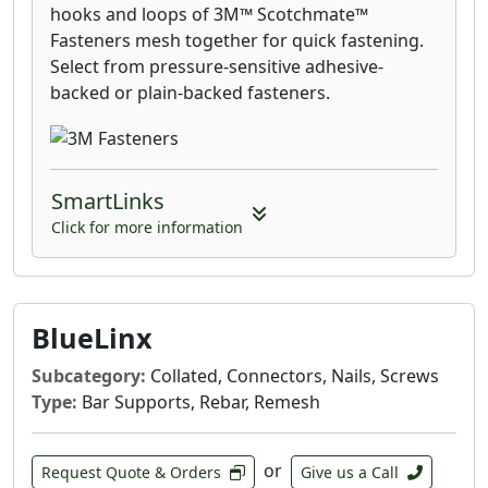
hooks and loops of 3M™ Scotchmate™
Fasteners mesh together for quick fastening.
Select from pressure-sensitive adhesive-
backed or plain-backed fasteners.
SmartLinks
Click for more information
BlueLinx
Subcategory:
Collated, Connectors, Nails, Screws
Type:
Bar Supports, Rebar, Remesh
or
Request Quote & Orders
Give us a Call