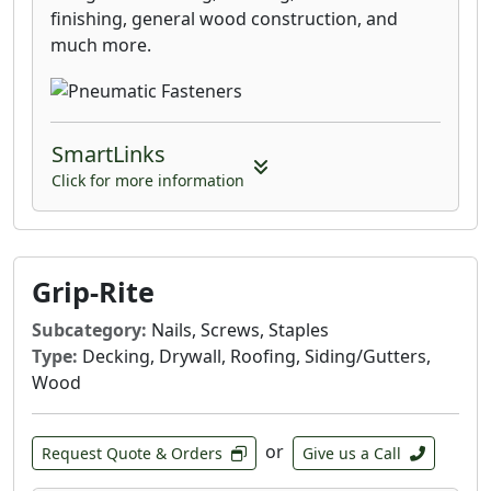
finishing, general wood construction, and
much more.
SmartLinks
Click for more information
Grip-Rite
Subcategory:
Nails, Screws, Staples
Type:
Decking, Drywall, Roofing, Siding/Gutters,
Wood
or
Request Quote & Orders
Give us a Call