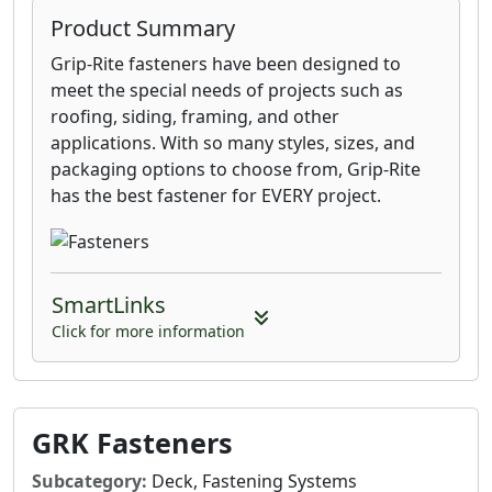
Product Summary
Grip-Rite fasteners have been designed to
meet the special needs of projects such as
roofing, siding, framing, and other
applications. With so many styles, sizes, and
packaging options to choose from, Grip-Rite
has the best fastener for EVERY project.
SmartLinks
Click for more information
GRK Fasteners
Subcategory:
Deck, Fastening Systems