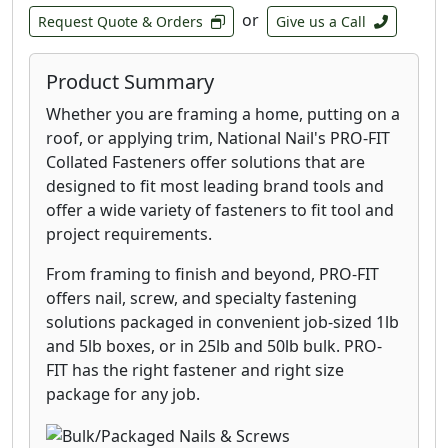
or
Request Quote & Orders
Give us a Call
Product Summary
Whether you are framing a home, putting on a
roof, or applying trim, National Nail's PRO-FIT
Collated Fasteners offer solutions that are
designed to fit most leading brand tools and
offer a wide variety of fasteners to fit tool and
project requirements.
From framing to finish and beyond, PRO-FIT
offers nail, screw, and specialty fastening
solutions packaged in convenient job-sized 1lb
and 5lb boxes, or in 25lb and 50lb bulk. PRO-
FIT has the right fastener and right size
package for any job.