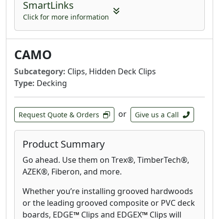
SmartLinks
Click for more information
CAMO
Subcategory:
Clips, Hidden Deck Clips
Type:
Decking
or
Request Quote & Orders
Give us a Call
Product Summary
Go ahead. Use them on Trex®, TimberTech®,
AZEK®, Fiberon, and more.
Whether you’re installing grooved hardwoods
or the leading grooved composite or PVC deck
boards, EDGE
™
Clips and EDGEX
™
Clips will