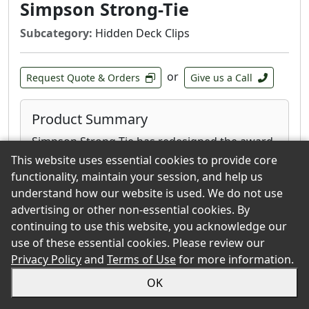
Simpson Strong-Tie
Subcategory:
Hidden Deck Clips
or
Request Quote & Orders
Give us a Call
Product Summary
Simpson Strong-Tie has redesigned the award-
winning EB-TY Hidden Deck-Fastening System
This website uses essential cookies to provide core
by integrating a Type 300 series stainless-steel
functionality, maintain your session, and help us
reinforcing plate that adds stiffness to hold
understand how our website is used. We do not use
boards in place securely, yet maintains
advertising or other non-essential cookies. By
flexibility when seasonal contraction and
continuing to use this website, you acknowledge our
expansion occur. Combine this innovative new
use of these essential cookies. Please review our
design with our EB-GUIDE predrilling tool, and
Privacy Policy
and
Terms of Use
for more information.
you have a system that not only provides
OK
hidden strength, but is also easy to install.