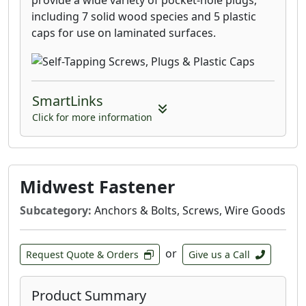
provide a wide variety of pocket-hole plugs,
including 7 solid wood species and 5 plastic
caps for use on laminated surfaces.
SmartLinks
Click for more information
Midwest Fastener
Subcategory:
Anchors & Bolts, Screws, Wire Goods
or
Request Quote & Orders
Give us a Call
Product Summary