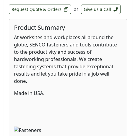
or
Request Quote & Orders
Give us a Call
Product Summary
At worksites and workplaces all around the
globe, SENCO fasteners and tools contribute
to the productivity and success of
hardworking professionals. We create
fastening systems that provide exceptional
results and let you take pride in a job well
done.
Made in USA.