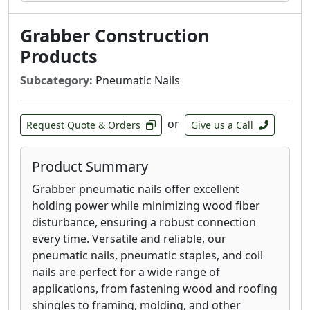
Grabber Construction
Products
Subcategory:
Pneumatic Nails
or
Request Quote & Orders
Give us a Call
Product Summary
Grabber pneumatic nails offer excellent
holding power while minimizing wood fiber
disturbance, ensuring a robust connection
every time. Versatile and reliable, our
pneumatic nails, pneumatic staples, and coil
nails are perfect for a wide range of
applications, from fastening wood and roofing
shingles to framing, molding, and other