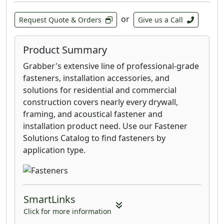
Fiberon, Deckorators®, Veranda®, TROPICS,
or
Request Quote & Orders
Give us a Call
ChoiceDek, and similar products. If you install
your deck boards following the
manufacturer’s installation instructions and
Product Summary
the EDGE
™
Clip or EDGEX
™
Clip damages the
Grabber's extensive line of professional-grade
deck board, we will replace the board.
fasteners, installation accessories, and
solutions for residential and commercial
construction covers nearly every drywall,
framing, and acoustical fastener and
installation product need. Use our Fastener
Solutions Catalog to find fasteners by
application type.
SmartLinks
Click for more information