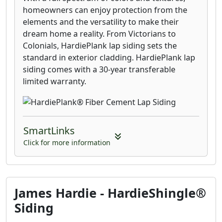
homeowners can enjoy protection from the
elements and the versatility to make their
dream home a reality. From Victorians to
Colonials, HardiePlank lap siding sets the
standard in exterior cladding. HardiePlank lap
siding comes with a 30-year transferable
limited warranty.
SmartLinks
Click for more information
James Hardie - HardieShingle®
Siding