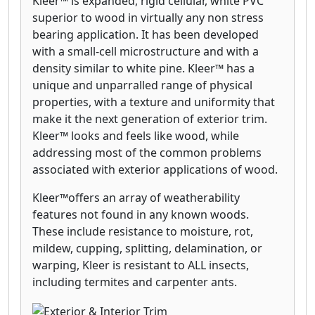
Kleer™ is expanded, rigid cellular, white PVC
superior to wood in virtually any non stress
bearing application. It has been developed
with a small-cell microstructure and with a
density similar to white pine. Kleer™ has a
unique and unparralled range of physical
properties, with a texture and uniformity that
make it the next generation of exterior trim.
Kleer™ looks and feels like wood, while
addressing most of the common problems
associated with exterior applications of wood.
Kleer™offers an array of weatherability
features not found in any known woods.
These include resistance to moisture, rot,
mildew, cupping, splitting, delamination, or
warping, Kleer is resistant to ALL insects,
including termites and carpenter ants.