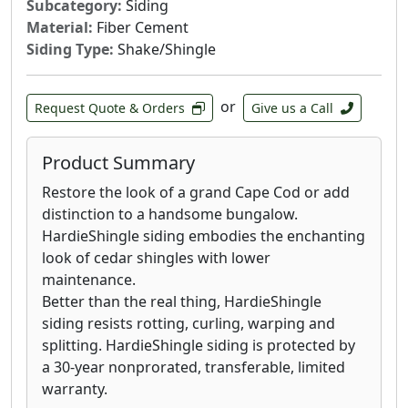
Subcategory:
Siding
Material:
Fiber Cement
Siding Type:
Shake/Shingle
or
Request Quote & Orders
Give us a Call
Product Summary
Restore the look of a grand Cape Cod or add
distinction to a handsome bungalow.
HardieShingle siding embodies the enchanting
look of cedar shingles with lower
maintenance.
Better than the real thing, HardieShingle
siding resists rotting, curling, warping and
splitting. HardieShingle siding is protected by
a 30-year nonprorated, transferable, limited
warranty.