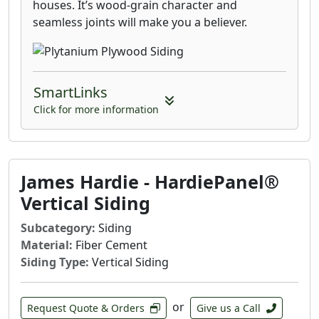
houses. It’s wood-grain character and
seamless joints will make you a believer.
SmartLinks
Click for more information
James Hardie - HardiePanel®
Vertical Siding
Subcategory:
Siding
Material:
Fiber Cement
Siding Type:
Vertical Siding
or
Request Quote & Orders
Give us a Call