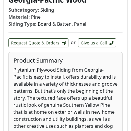
Subcategory:
Siding
Material:
Pine
Siding Type:
Board & Batten, Panel
or
Request Quote & Orders
Give us a Call
Product Summary
Plytanium Plywood Siding from Georgia-
Pacific is easy to install, offers durability and is
available in a variety of thicknesses and groove
patterns. But that’s only the beginning of the
story. The textured face offers up a beautiful
rustic look of genuine Southern Yellow Pine
that is at home on exterior walls in new home
construction and utility buildings, as well as
other creative uses such as planters and dog