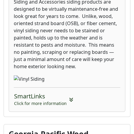
Siding and Accessories siding products are
designed to be virtually maintenance-free and
look great for years to come. Unlike, wood,
oriented strand board (OSB), or fiber cement,
vinyl siding never needs to be stained or
painted, holds up to the weather and is
resistant to pests and moisture. This means
no painting, scraping or replacing boards —
just a minimal amount of care will keep your
home exterior looking new.
SmartLinks
Click for more information
Georgia-Pacific Wood