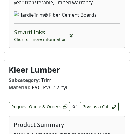
year transferable, limited warranty.
SmartLinks
Click for more information
Kleer Lumber
Subcategory:
Trim
Material:
PVC, PVC / Vinyl
or
Request Quote & Orders
Give us a Call
Product Summary