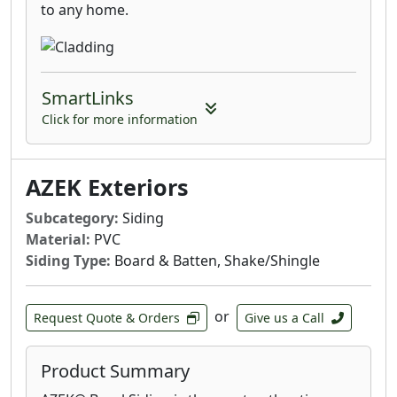
to any home.
SmartLinks
Click for more information
AZEK Exteriors
Subcategory:
Siding
Material:
PVC
Siding Type:
Board & Batten, Shake/Shingle
or
Request Quote & Orders
Give us a Call
Product Summary