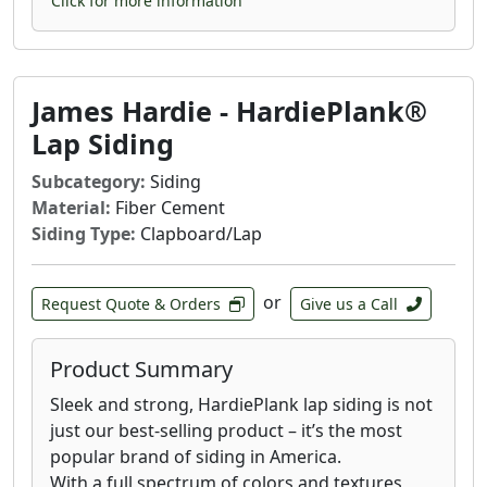
Click for more information
James Hardie - HardiePlank®
Lap Siding
Subcategory:
Siding
Material:
Fiber Cement
Siding Type:
Clapboard/Lap
or
Request Quote & Orders
Give us a Call
Product Summary
Sleek and strong, HardiePlank lap siding is not
just our best-selling product – it’s the most
popular brand of siding in America.
With a full spectrum of colors and textures,