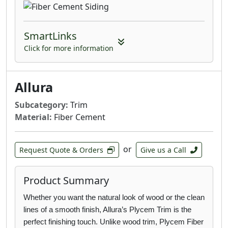
for without any of the limitations of wood or
vinyl. With Allura there’s no warping, fading,
SmartLinks
weather or insect damage; just gorgeous
siding that’s beautifully tough.
Click for more information
Multishake: Featuring the natural beauty of
hand-hewn cedar, our shingles, shakes and
Allura
half-rounds provide everything from small
facades to large areas to full wall applications
Subcategory:
Trim
the appearance of wood without the wear and
Material:
Fiber Cement
tear.
or
Architectural Panels: Beautifully versatile,
Request Quote & Orders
Give us a Call
exceedingly durable and available in either
smooth, natural wood or stucco textures,
Product Summary
Allura Architectural Panels are designed for
sleek and modern large-scale commercial
Whether you want the natural look of wood or the clean
projects.
lines of a smooth finish, Allura’s
Plycem Trim is the
perfect finishing touch. Unlike wood trim, Plycem Fiber