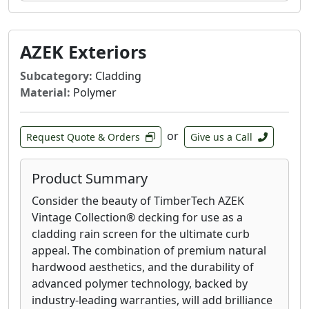
AZEK Exteriors
Subcategory:
Cladding
Material:
Polymer
or
Request Quote & Orders
Give us a Call
Product Summary
Consider the beauty of TimberTech AZEK
Vintage Collection® decking for use as a
cladding rain screen for the ultimate curb
appeal. The combination of premium natural
hardwood aesthetics, and the durability of
advanced polymer technology, backed by
industry-leading warranties, will add brilliance