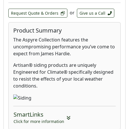
or
Request Quote & Orders
Give us a Call
Product Summary
The Aspyre Collection features the
uncompromising performance you’ve come to
expect from James Hardie.
Artisan® siding products are uniquely
Engineered for Climate® specifically designed
to resist the effects of your local weather
conditions.
SmartLinks
Click for more information