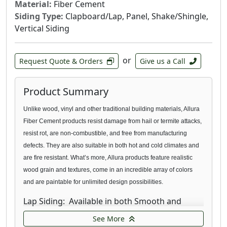
Material:
Fiber Cement
Siding Type:
Clapboard/Lap, Panel, Shake/Shingle,
Vertical Siding
or
Request Quote & Orders
Give us a Call
Product Summary
Unlike wood, vinyl and other traditional building materials, Allura
Fiber Cement products resist damage from hail or termite
attacks,
resist rot, are non-combustible, and free from manufacturing
defects. They are also suitable in both hot and cold climates and
are fire resistant. What’s more, Allura products feature realistic
wood grain and textures, come in an incredible array of colors
and are paintable for unlimited design possibilities.
Lap Siding: Available in both Smooth and
Traditional texture, our fiber cement Lap
See More
Siding provides the natural look you’re looking