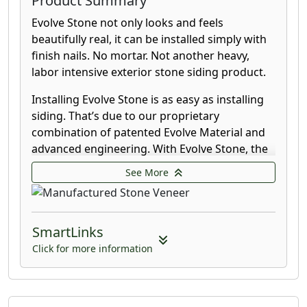
Product Summary
Evolve Stone not only looks and feels
beautifully real, it can be installed simply with
finish nails. No mortar. Not another heavy,
labor intensive exterior stone siding product.
Installing Evolve Stone is as easy as installing
siding. That’s due to our proprietary
combination of patented Evolve Material and
advanced engineering. With Evolve Stone, the
nail disappears into the stone leaving a clean,
See More
unmarred finish.
Evolve Stone offers infused color throughout,
leaving cuts virtually unnoticeable. It is strong
SmartLinks
and beautifully durable so it can withstand
Click for more information
harsh weather conditions for years of worry-
free service. Our product is UV stable and
moisture impermeable, having less than 1%