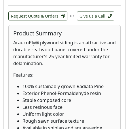
or
Request Quote & Orders
Give us a Call
Product Summary
AraucoPly® plywood siding is an attractive and
durable real wood panel covered under the
manufacturer's 25-year limited warranty for
delamination.
Features:
100% sustainably grown Radiata Pine
Exterior Phenol-Formaldehyde resin
Stable composed core
Less resinous face
Uniform light color
Rough sawn surface texture
Available in shiplap and square-edge