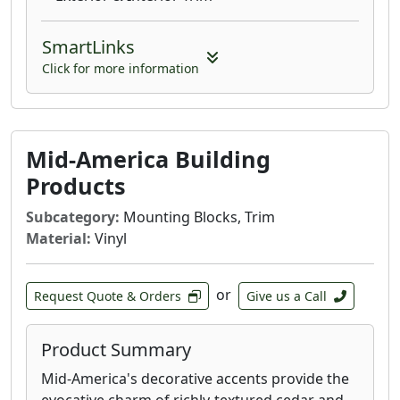
SmartLinks
Click for more information
Mid-America Building
Products
Subcategory:
Mounting Blocks, Trim
Material:
Vinyl
or
Request Quote & Orders
Give us a Call
Product Summary
Mid-America's decorative accents provide the
evocative charm of richly-textured cedar and