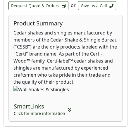
or
Request Quote & Orders
Give us a Call
Product Summary
Cedar shakes and shingles manufactured by
members of the Cedar Shake & Shingle Bureau
("CSSB") are the only products labeled with the
"Certi" brand name. As part of the Certi-
Wood™ family, Certi-label™ cedar shakes and
shingles are manufactured by experienced
craftsmen who take pride in their trade and
the quality of their product.
SmartLinks
Click for more information