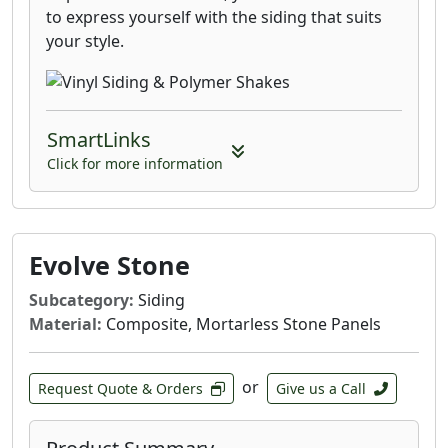
to express yourself with the siding that suits
your style.
SmartLinks
Click for more information
Evolve Stone
Subcategory:
Siding
Material:
Composite, Mortarless Stone Panels
or
Request Quote & Orders
Give us a Call