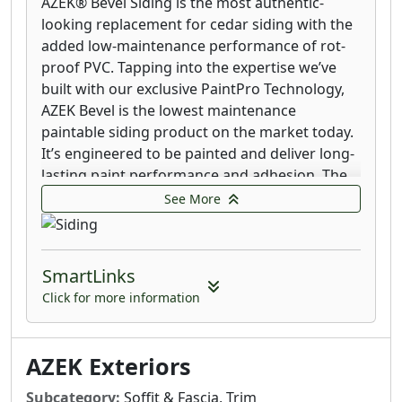
AZEK® Bevel Siding is the most authentic-
looking replacement for cedar siding with the
added low-maintenance performance of rot-
proof PVC. Tapping into the expertise we’ve
built with our exclusive PaintPro Technology,
AZEK Bevel is the lowest maintenance
paintable siding product on the market today.
It’s engineered to be painted and deliver long-
lasting paint performance and adhesion. The
three- to seven-year paint and stain cycle that
See More
natural cedar requires is a thing of the past.
All the timeless beauty of cedar siding without
SmartLinks
the constant maintenance. Made from a state-
of-the-art proprietary engineered polymer,
Click for more information
AZEK® Shingle matches the attractive texture
of cedar shingles while adding the
AZEK Exteriors
performance and low-maintenance benefits of
rot-proof PVC building materials. Leveraging
Subcategory:
Soffit & Fascia, Trim