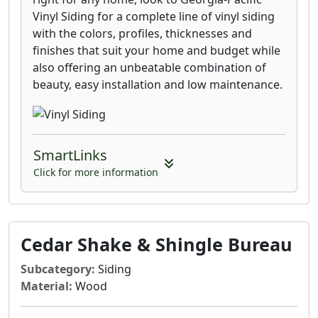
complementary, and enduring.
Vinyl Siding for a complete line of vinyl siding
with the colors, profiles, thicknesses and
finishes that suit your home and budget while
also offering an unbeatable combination of
beauty, easy installation and low maintenance.
SmartLinks
Click for more information
Cedar Shake & Shingle Bureau
Subcategory:
Siding
Material:
Wood