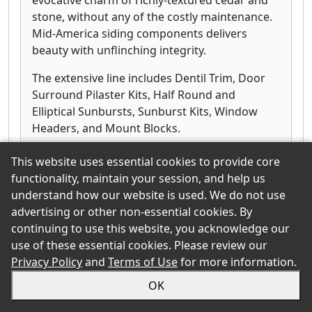
stone, without any of the costly maintenance.
Mid-America siding components delivers
beauty with unflinching integrity.
The extensive line includes Dentil Trim, Door
Surround Pilaster Kits, Half Round and
Elliptical Sunbursts, Sunburst Kits, Window
Headers, and Mount Blocks.
This website uses essential cookies to provide core
functionality, maintain your session, and help us
understand how our website is used. We do not use
SmartLinks
advertising or other non-essential cookies. By
continuing to use this website, you acknowledge our
Click for more information
use of these essential cookies. Please review our
Privacy Policy
and
Terms of Use
for more information.
OK
PrimeLinx