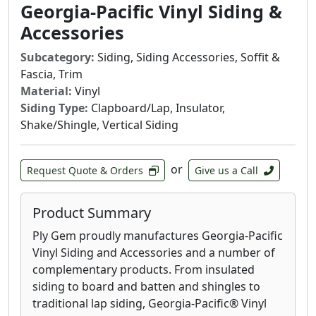
water retention. It installs up to ten times
Georgia-Pacific Vinyl Siding &
faster than traditional stone veneer, increasing
Accessories
our customer’s ability to complete and take on
new work.
Subcategory:
Siding, Siding Accessories, Soffit &
Fascia, Trim
It’s easy to see how Evolve Stone nailed it on all
Material:
Vinyl
fronts.
Siding Type:
Clapboard/Lap, Insulator,
Shake/Shingle, Vertical Siding
or
Request Quote & Orders
Give us a Call
Product Summary
Ply Gem proudly manufactures Georgia-Pacific
Vinyl Siding and Accessories and a number of
complementary products. From insulated
siding to board and batten and shingles to
traditional lap siding, Georgia-Pacific® Vinyl