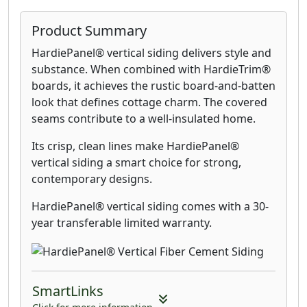
Product Summary
HardiePanel® vertical siding delivers style and
substance. When combined with HardieTrim®
boards, it achieves the rustic board-and-batten
look that defines cottage charm. The covered
seams contribute to a well-insulated home.
Its crisp, clean lines make HardiePanel®
vertical siding a smart choice for strong,
contemporary designs.
HardiePanel® vertical siding comes with a 30-
year transferable limited warranty.
SmartLinks