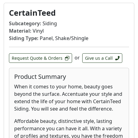
CertainTeed
Subcategory:
Siding
Material:
Vinyl
Siding Type:
Panel, Shake/Shingle
or
Request Quote & Orders
Give us a Call
Product Summary
When it comes to your home, beauty goes
beyond the surface. Accentuate your style and
extend the life of your home with CertainTeed
Siding. You will see and feel the difference.
Affordable beauty, distinctive style, lasting
performance you can have it all. With a variety
of profiles and textures, you have the freedom