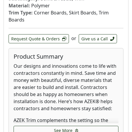
our innovative new PaintPro Technology, AZEK
Material:
Polymer
Shingle offers a rapid dry time, superior paint
Trim Type:
Corner Boards, Skirt Boards, Trim
adhesion, and a painted finish that lasts
Boards
without needing touch-ups or frequent
maintenance. Delivering classic beauty with
superior durability has never been so
or
Request Quote & Orders
Give us a Call
effortless.
Create the ideal board and batten look for a
Product Summary
variety of home styles; from the modern
Our designs and innovations come to life with
farmhouse look to the more rustic craftsman
contractors constantly in mind. Save time and
style home. Combine different sizing of AZEK
money with beautiful, diverse materials that
board (sheet) and batten strips (narrow trim
are easier to build and install. Contractors
boards) or simply adjust the spacing to create
should be as happy as homeowners when
unique patterns that add texture and shadows
installation is done. Here’s how AZEK® helps
to a home’s exterior. Completely rot-resistant,
contractors and homeowners stay satisfied:
AZEK can be installed from the ground up to
gable walls without the worry of damage from
AZEK Trim complements the setting so the
water unlike wood and other lesser building
entire exterior shines brighter. From subtle
See More