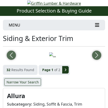
Product Selection & Buying Guide
MENU
Siding & Exterior Trim
Previous
Next
32
Results Found
Page 1
of 2
Narrow Your Search
Allura
Subcategory:
Siding, Soffit & Fascia, Trim