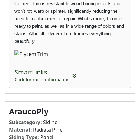
Cement Trim is
resistant to wood-boring insects and
won’t rot, warp or splinter, significantly reducing the
need for replacement or repair. What’s more, it comes
ready to paint, as well as in a wide
range of colors and
stains. All in all, Plycem Trim frames everything
beautifully.
SmartLinks
Click for more information
AraucoPly
Subcategory:
Siding
Material:
Radiata Pine
Siding Type:
Panel