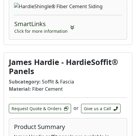
SmartLinks
Click for more information
James Hardie - HardieSoffit®
Panels
Subcategory:
Soffit & Fascia
Material:
Fiber Cement
or
Request Quote & Orders
Give us a Call
Product Summary