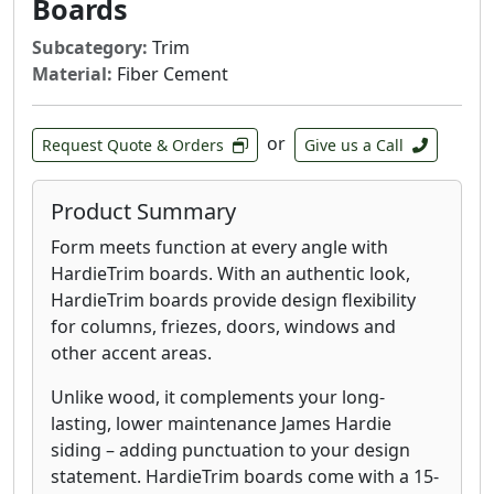
Boards
Subcategory:
Trim
Material:
Fiber Cement
or
Request Quote & Orders
Give us a Call
Product Summary
Form meets function at every angle with
HardieTrim boards. With an authentic look,
HardieTrim boards provide design flexibility
for columns, friezes, doors, windows and
other accent areas.
Unlike wood, it complements your long-
lasting, lower maintenance James Hardie
siding – adding punctuation to your design
statement. HardieTrim boards come with a 15-