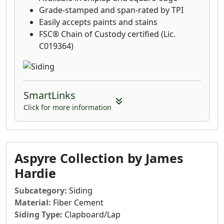
Grade-stamped and span-rated by TPI
Easily accepts paints and stains
FSC® Chain of Custody certified (Lic.
C019364)
SmartLinks
Click for more information
Aspyre Collection by James
Hardie
Subcategory:
Siding
Material:
Fiber Cement
Siding Type:
Clapboard/Lap