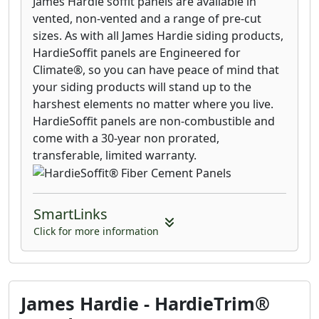
James Hardie soffit panels are available in
vented, non-vented and a range of pre-cut
sizes. As with all James Hardie siding products,
HardieSoffit panels are Engineered for
Climate®, so you can have peace of mind that
your siding products will stand up to the
harshest elements no matter where you live.
HardieSoffit panels are non-combustible and
come with a 30-year non prorated,
transferable, limited warranty.
SmartLinks
Click for more information
James Hardie - HardieTrim®