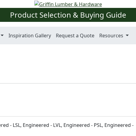
Product Selection & Buying Guide
Inspiration Gallery
Request a Quote
Resources
ered - LSL, Engineered - LVL, Engineered - PSL, Engineered -