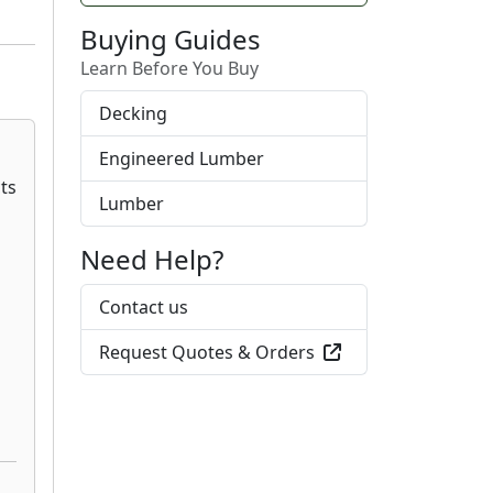
Buying Guides
Learn Before You Buy
Decking
Engineered Lumber
Lumber
Need Help?
Contact us
Request Quotes & Orders