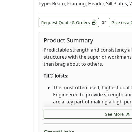
Type:
Beam, Framing, Header, Sill Plates, 
or
Request Quote & Orders
Give us a 
Product Summary
Predictable strength and consistency al
structures with the superior workman
then brag about to others.
TJI® Joists:
The most often used, highest quality 
Engineered to provide strength and 
are a key part of making a high-pe
dimensional stability of Trus Joist TJ
See More
the warping, twisting, and shrinkin
floors.