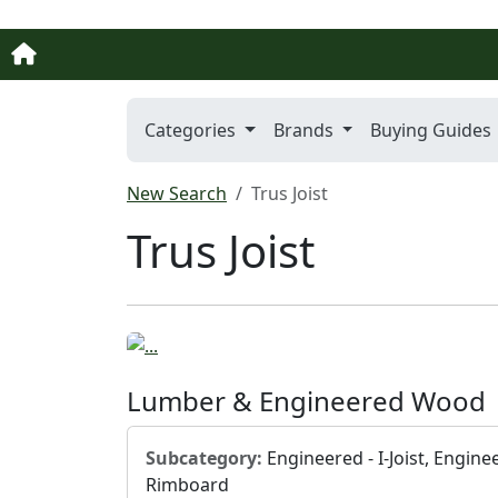
Categories
Brands
Buying Guides
New Search
Trus Joist
Trus Joist
Lumber & Engineered Wood
Subcategory:
Engineered - I-Joist, Engine
Rimboard