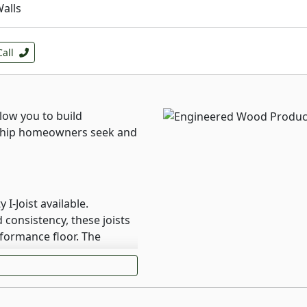
Walls
Call
low you to build
ship homeowners seek and
I-Joist available.
consistency, these joists
rformance floor. The
I joists help them resist
g that can lead to squeaky