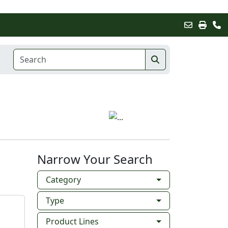
Narrow Your Search
Category
Type
Product Lines