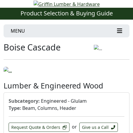
Product Selection & Buying Guide
MENU
Boise Cascade
Lumber & Engineered Wood
Subcategory:
Engineered - Glulam
Type:
Beam, Columns, Header
or
Request Quote & Orders
Give us a Call