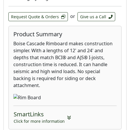
or
Request Quote & Orders
Give us a Call
Product Summary
Boise Cascade Rimboard makes construction
simpler. With a lengths of 12' and 24' and
depths that match BCI® and AJS® I-joists,
construction time is reduced. It can handle
seismic and high wind loads. No special
backing is required for siding or deck
attachment.
SmartLinks
Click for more information