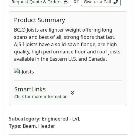
or
Request Quote & Orders
Give us a Call
Product Summary
BCI® Joists are lighter weight offering long
spans and best of all, strong floors that last.
AJS I-joists have a solid-sawn flange, are high
quality, high performance floor and roof joists
available in the Eastern U.S. and Canada.
SmartLinks
Click for more information
Subcategory:
Engineered - LVL
Type:
Beam, Header