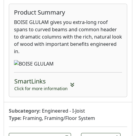
Product Summary
BOISE GLULAM gives you extra-long roof
spans to curved beams and common header
to dramatic columns with the rich, natural look
of wood with important benefits engineered
in.
SmartLinks
Click for more information
Subcategory:
Engineered - I-Joist
Type:
Framing, Framing/Floor System