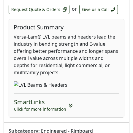
or
Request Quote & Orders
Give us a Call
Product Summary
Versa-Lam® LVL beams and headers lead the
industry in bending strength and E-value,
offering better performance and longer spans
overall value across multiple widths and
depths for residential, light commercial, or
multifamily projects.
SmartLinks
Click for more information
Subcategory:
Engineered - Rimboard