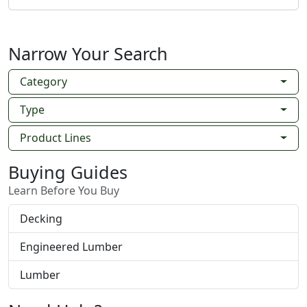
Narrow Your Search
Category
Type
Product Lines
Buying Guides
Learn Before You Buy
Decking
Engineered Lumber
Lumber