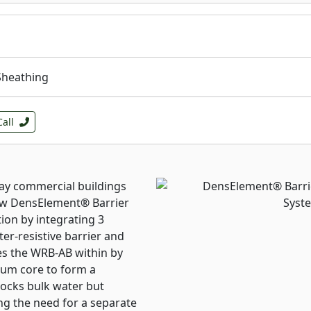
torm can leave hundreds of
 you out of business for
 cover board in your roof
mon damage like dents,
Sheathing
ofractures), and
s the membrane
se hailstorms comes
Call
 deeper financial losses.
re you’ve built in the
m.
ay commercial buildings
now DensElement
®
Barrier
ion by integrating 3
er-resistive barrier and
es the WRB-AB within by
sum core to form a
locks bulk water but
ng the need for a separate