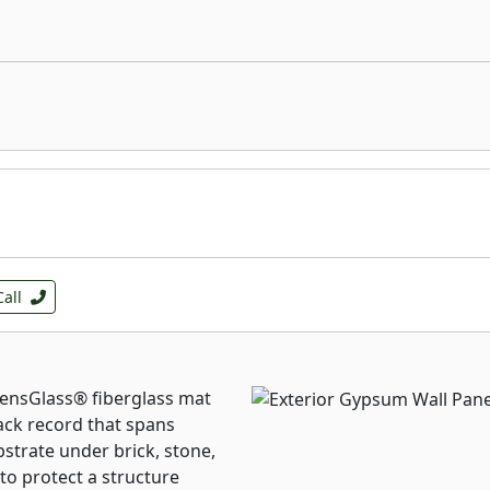
Call
DensGlass® fiberglass mat
ck record that spans
bstrate under brick, stone,
 to protect a structure