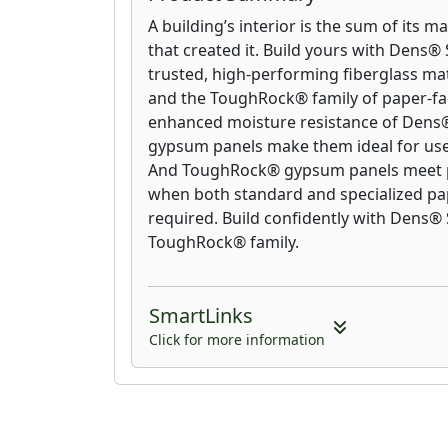
A building’s interior is the sum of its m
that created it. Build yours with Dens® 
trusted, high-performing fiberglass m
and the ToughRock® family of paper-f
enhanced moisture resistance of Dens® 
gypsum panels make them ideal for use 
And ToughRock® gypsum panels meet p
when both standard and specialized pa
required. Build confidently with Dens®
ToughRock® family.
SmartLinks
Click for more information