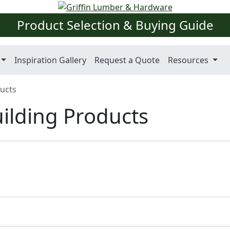
Product Selection & Buying Guide
Inspiration Gallery
Request a Quote
Resources
ducts
uilding Products