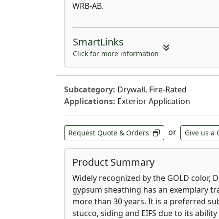
WRB-AB.
SmartLinks
Click for more information
Subcategory:
Drywall, Fire-Rated
Applications:
Exterior Application
or
Request Quote & Orders
Give us a 
Product Summary
Widely recognized by the GOLD color, 
gypsum sheathing has an exemplary tra
more than 30 years. It is a preferred su
stucco, siding and EIFS due to its ability