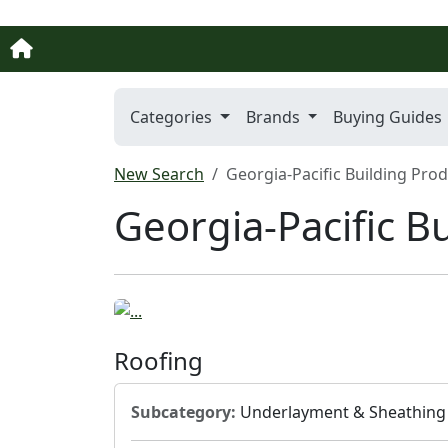
Categories
Brands
Buying Guides
New Search
Georgia-Pacific Building Pro
Georgia-Pacific B
Roofing
Subcategory:
Underlayment & Sheathing