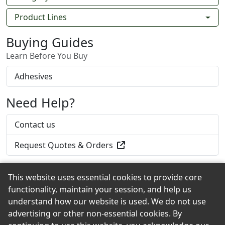
Product Lines
Buying Guides
Learn Before You Buy
Adhesives
Need Help?
Contact us
Request Quotes & Orders
This website uses essential cookies to provide core
functionality, maintain your session, and help us
Back to the Top
understand how our website is used. We do not use
advertising or other non-essential cookies. By