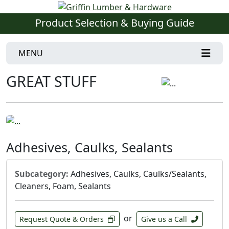
Product Selection & Buying Guide
MENU
GREAT STUFF
Adhesives, Caulks, Sealants
Subcategory:
Adhesives, Caulks, Caulks/Sealants,
Cleaners, Foam, Sealants
or
Request Quote & Orders
Give us a Call