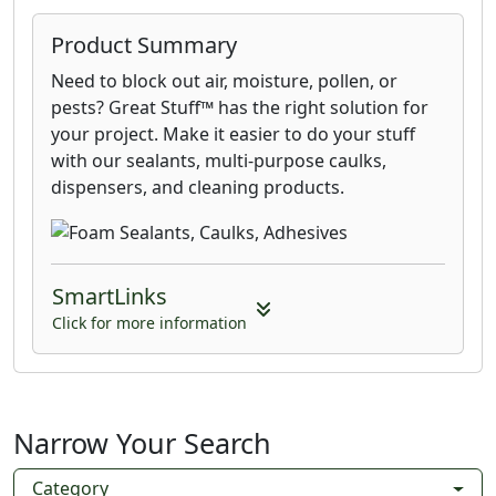
Product Summary
Need to block out air, moisture, pollen, or
pests? Great Stuff™ has the right solution for
your project. Make it easier to do your stuff
with our sealants, multi-purpose caulks,
dispensers, and cleaning products.
SmartLinks
Click for more information
Narrow Your Search
Category